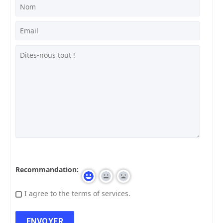
Recommandation:
I agree to the terms of services.